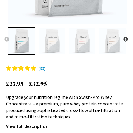
Price
£
27.95
–
£
32.95
range:
Upgrade your nutrition regime with Swish-Pro Whey
£27.95
Concentrate – a premium, pure whey protein concentrate
through
produced using sophisticated cross-flow ultra-filtration
£32.95
and micro-filtration techniques.
View full description