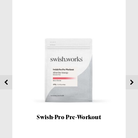
Swish-Pro Pre-Workout
Sw