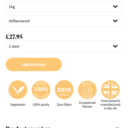
£
27.95
Add to basket