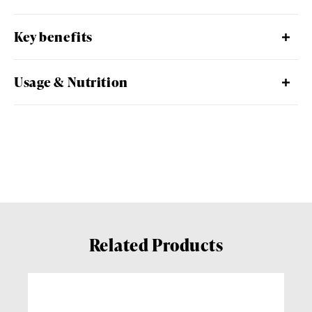
Key benefits
Usage & Nutrition
Related Products