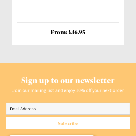
From: £16.95
Sign up to our newsletter
Join our mailing list and enjoy 10% off your next order