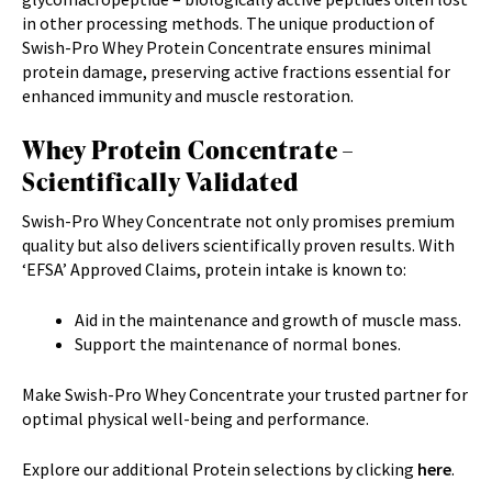
in other processing methods. The unique production of
Swish-Pro Whey Protein Concentrate ensures minimal
protein damage, preserving active fractions essential for
enhanced immunity and muscle restoration.
Whey Protein Concentrate –
Scientifically Validated
Swish-Pro Whey Concentrate not only promises premium
quality but also delivers scientifically proven results. With
‘EFSA’ Approved Claims, protein intake is known to:
Aid in the maintenance and growth of muscle mass.
Support the maintenance of normal bones.
Make Swish-Pro Whey Concentrate your trusted partner for
optimal physical well-being and performance.
Explore our additional Protein selections by clicking
here
.