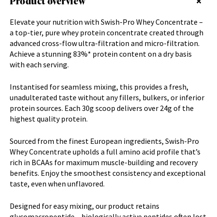
Product overview
Elevate your nutrition with Swish-Pro Whey Concentrate –
a top-tier, pure whey protein concentrate created through
advanced cross-flow ultra-filtration and micro-filtration.
Achieve a stunning 83%* protein content on a dry basis
with each serving.
Instantised for seamless mixing, this provides a fresh,
unadulterated taste without any fillers, bulkers, or inferior
protein sources. Each 30g scoop delivers over 24g of the
highest quality protein.
Sourced from the finest European ingredients, Swish-Pro
Whey Concentrate upholds a full amino acid profile that’s
rich in BCAAs for maximum muscle-building and recovery
benefits. Enjoy the smoothest consistency and exceptional
taste, even when unflavored.
Designed for easy mixing, our product retains
glycomacropeptide – biologically active peptides often lost