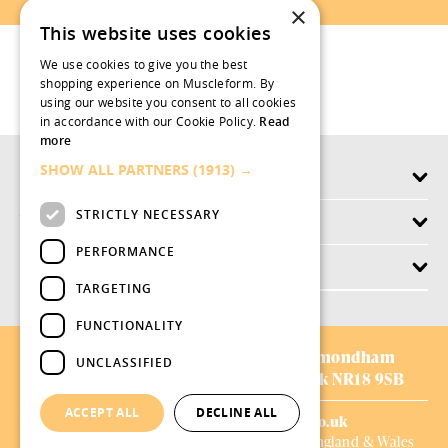
×
This website uses cookies
We use cookies to give you the best
shopping experience on Muscleform. By
using our website you consent to all cookies
in accordance with our Cookie Policy.
Read
more
SHOW ALL PARTNERS
(1913) →
Products
STRICTLY NECESSARY
Why swish.works
PERFORMANCE
Customer Service
TARGETING
FUNCTIONALITY
AVIFORM LTD:
Chestnut Drive,
Wymondham
UNCLASSIFIED
Business Park,
Wymondham,
Norfolk NR18 9SB
ACCEPT ALL
DECLINE ALL
01953 528008
|
sales@aviform.co.uk
Company Number: 1698008, Registered in England & Wales