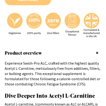
Product overview
Experience Swish-Pro ALC, crafted with the highest quality
Acetyl L-Carnitine, meticulously free from additives, fillers,
or bulking agents. This exceptional supplement is
formulated for those following a calorie-controlled diet or
those combating Chronic Fatigue Syndrome (CFS).
Dive Deeper Into Acetyl L-Carnitine
Acetyl L-carnitine, (commonly known as ALC or ALCAR), is