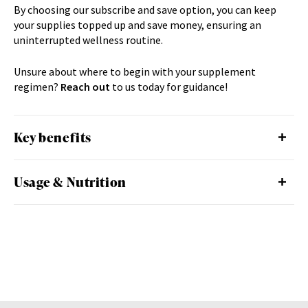
By choosing our subscribe and save option, you can keep
your supplies topped up and save money, ensuring an
uninterrupted wellness routine.
Unsure about where to begin with your supplement
regimen?
Reach out
to us
today for guidance!
Key benefits
Usage & Nutrition