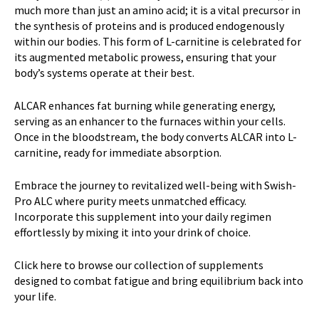
much more than just an amino acid; it is a vital precursor in
the synthesis of proteins and is produced endogenously
within our bodies. This form of L-carnitine is celebrated for
its augmented metabolic prowess, ensuring that your
body’s systems operate at their best.
ALCAR enhances fat burning while generating energy,
serving as an enhancer to the furnaces within your cells.
Once in the bloodstream, the body converts ALCAR into L-
carnitine, ready for immediate absorption.
Embrace the journey to revitalized well-being with Swish-
Pro ALC where purity meets unmatched efficacy.
Incorporate this supplement into your daily regimen
effortlessly by mixing it into your drink of choice.
Click here
to browse our collection of supplements
designed to combat fatigue and bring equilibrium back into
your life.