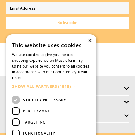
×
This website uses cookies
We use cookies to give you the best
shopping experience on Muscleform. By
using our website you consent to all cookies
in accordance with our Cookie Policy.
Read
more
SHOW ALL PARTNERS
(1913) →
Products
STRICTLY NECESSARY
Why swish.works
PERFORMANCE
Customer Service
TARGETING
FUNCTIONALITY