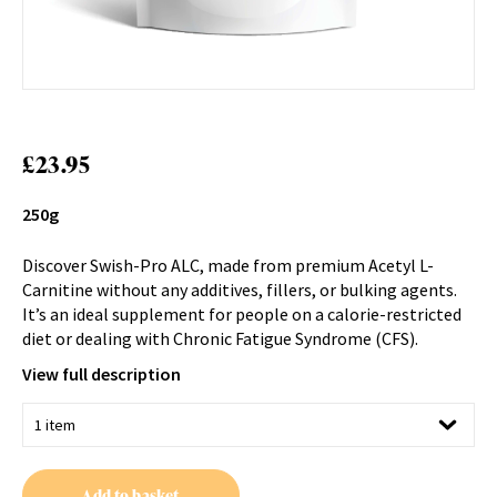
£
23.95
250g
Discover Swish-Pro ALC, made from premium Acetyl L-
Carnitine without any additives, fillers, or bulking agents.
It’s an ideal supplement for people on a calorie-restricted
diet or dealing with Chronic Fatigue Syndrome (CFS).
View full description
Add to basket