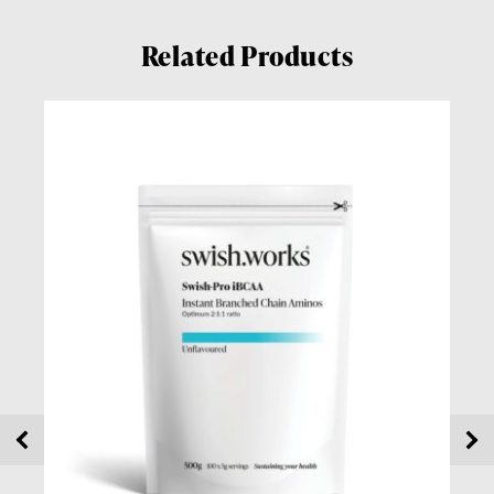
Related Products