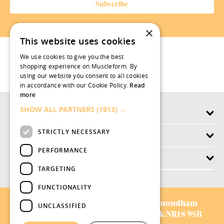
×
This website uses cookies
We use cookies to give you the best
shopping experience on Muscleform. By
using our website you consent to all cookies
in accordance with our Cookie Policy.
Read
more
SHOW ALL PARTNERS
(1913) →
Products
STRICTLY NECESSARY
Why swish.works
PERFORMANCE
Customer Service
TARGETING
FUNCTIONALITY
AVIFORM LTD:
Chestnut Drive,
Wymondham
UNCLASSIFIED
Business Park,
Wymondham,
Norfolk NR18 9SB