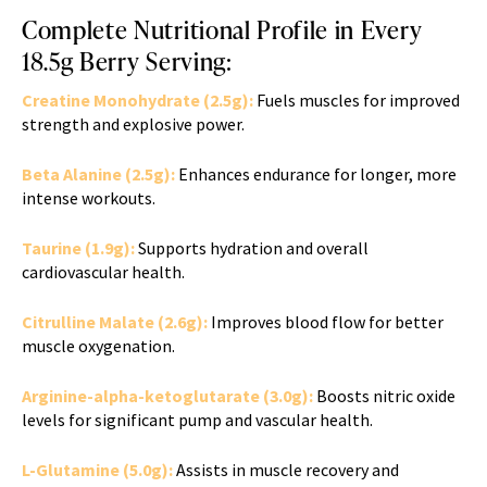
Complete Nutritional Profile in Every
18.5g Berry Serving:
Creatine Monohydrate (2.5g):
Fuels muscles for improved
strength and explosive power.
Beta Alanine (2.5g):
Enhances endurance for longer, more
intense workouts.
Taurine (1.9g):
Supports hydration and overall
cardiovascular health.
Citrulline Malate (2.6g):
Improves blood flow for better
muscle oxygenation.
Arginine-alpha-ketoglutarate (3.0g):
Boosts nitric oxide
levels for significant pump and vascular health.
L-Glutamine (5.0g):
Assists in muscle recovery and