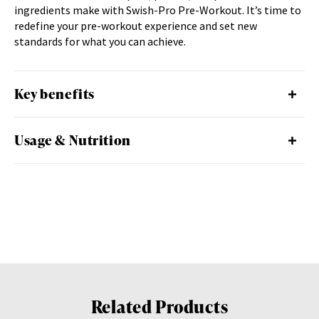
ingredients make with Swish-Pro Pre-Workout. It’s time to
redefine your pre-workout experience and set new
standards for what you can achieve.
Key benefits
Usage & Nutrition
Related Products