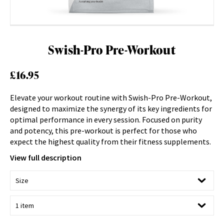
Swish-Pro Pre-Workout
£
16.95
Elevate your workout routine with Swish-Pro Pre-Workout,
designed to maximize the synergy of its key ingredients for
optimal performance in every session. Focused on purity
and potency, this pre-workout is perfect for those who
expect the highest quality from their fitness supplements.
View full description