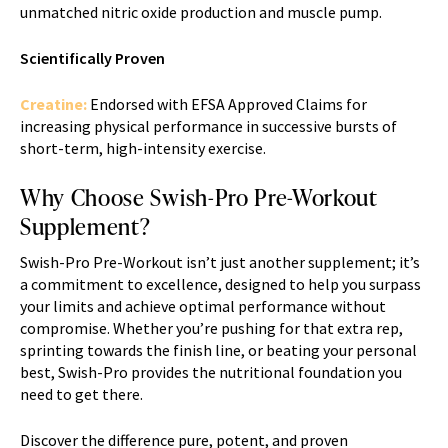
unmatched nitric oxide production and muscle pump.
Scientifically Proven
Creatine:
Endorsed with EFSA Approved Claims for
increasing physical performance in successive bursts of
short-term, high-intensity exercise.
Why Choose Swish-Pro Pre-Workout
Supplement?
Swish-Pro Pre-Workout isn’t just another supplement; it’s
a commitment to excellence, designed to help you surpass
your limits and achieve optimal performance without
compromise. Whether you’re pushing for that extra rep,
sprinting towards the finish line, or beating your personal
best, Swish-Pro provides the nutritional foundation you
need to get there.
Discover the difference pure, potent, and proven