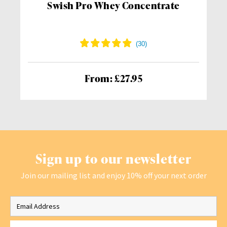
Swish Pro Whey Concentrate
From: £27.95
Sign up to our newsletter
Join our mailing list and enjoy 10% off your next order