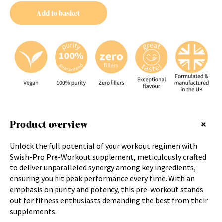
Add to basket
Product overview
Unlock the full potential of your workout regimen with
Swish-Pro Pre-Workout supplement, meticulously crafted
to deliver unparalleled synergy among key ingredients,
ensuring you hit peak performance every time. With an
emphasis on purity and potency, this pre-workout stands
out for fitness enthusiasts demanding the best from their
supplements.