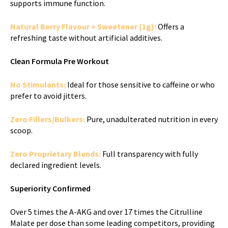
supports immune function.
Natural Berry Flavour + Sweetener (1g):
Offers a
refreshing taste without artificial additives.
Clean Formula Pre Workout
No Stimulants:
Ideal for those sensitive to caffeine or who
prefer to avoid jitters.
Zero Fillers/Bulkers:
Pure, unadulterated nutrition in every
scoop.
Zero Proprietary Blends:
Full transparency with fully
declared ingredient levels.
Superiority Confirmed
Over 5 times the A-AKG and over 17 times the Citrulline
Malate per dose than some leading competitors, providing