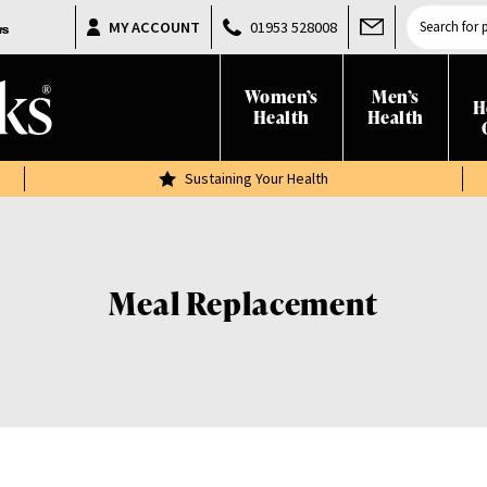
Products
MY ACCOUNT
01953 528008
search
Women’s
Men’s
H
Health
Health
Sustaining Your Health
Meal Replacement