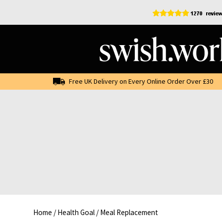
Skip
to
content
Free UK Delivery on Every Online Order Over £30
Home
/
Health Goal
/
Meal Replacement