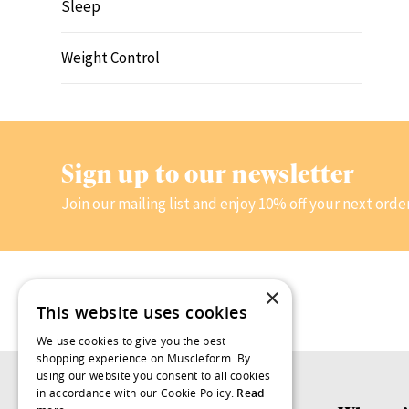
Sleep
Weight Control
Sign up to our newsletter
Join our mailing list and enjoy 10% off your next orde
×
This website uses cookies
We use cookies to give you the best
shopping experience on Muscleform. By
using our website you consent to all cookies
in accordance with our Cookie Policy.
Read