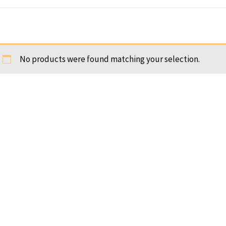
No products were found matching your selection.