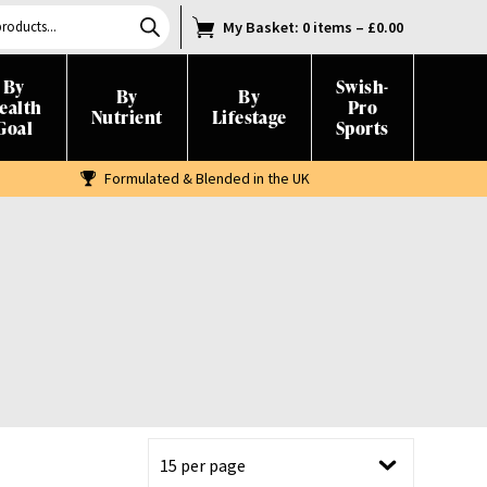
My Basket
: 0 items
–
£
0.00
By
Swish-
By
By
ealth
Pro
Nutrient
Lifestage
Goal
Sports
Formulated & Blended in the UK