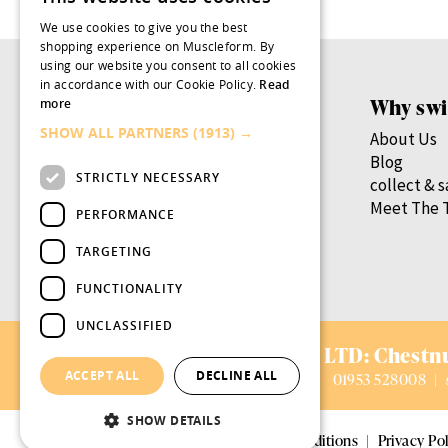
We use cookies to give you the best
shopping experience on Muscleform. By
using our website you consent to all cookies
in accordance with our Cookie Policy.
Read
Products
Why swi
more
SHOW ALL PARTNERS
(1913) →
Women’s Health
About Us
Men’s Health
Blog
STRICTLY NECESSARY
By Health Goal
collect & 
By Nutrient
Meet The 
PERFORMANCE
By Lifestage
TARGETING
swish.pro
FUNCTIONALITY
UNCLASSIFIED
AVIFORM LTD:
Chestnu
ACCEPT ALL
DECLINE ALL
01953 528008
|
SHOW DETAILS
© 2026 Aviform Ltd
|
Terms and conditions
|
Privacy Pol