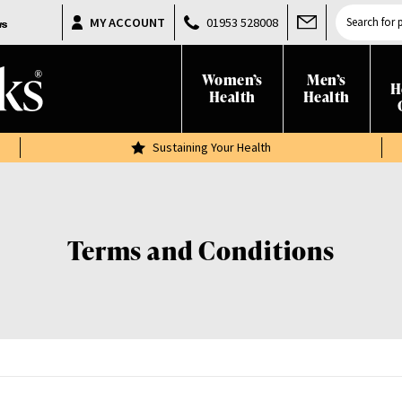
Products
MY ACCOUNT
01953 528008
search
Women’s
Men’s
H
Health
Health
Sustaining Your Health
Terms and Conditions