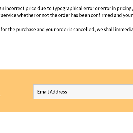
 an incorrect price due to typographical error or error in pricin
r service whether or not the order has been confirmed and your
 for the purchase and your order is cancelled, we shall immediat
r