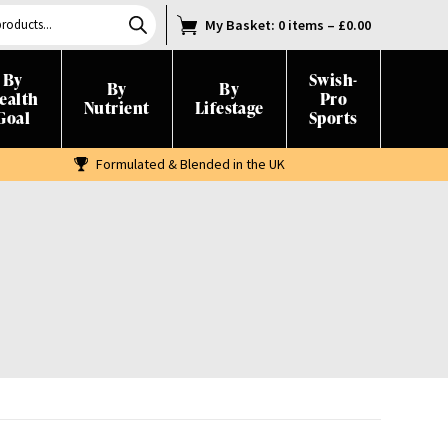
My Basket
: 0 items
–
£
0.00
By
Swish-
By
By
ealth
Pro
Nutrient
Lifestage
Goal
Sports
Formulated & Blended in the UK