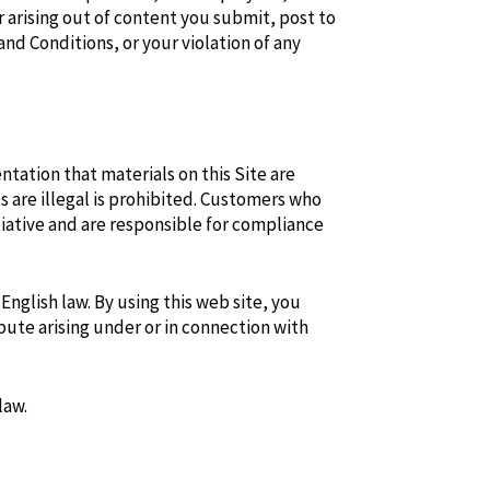
 arising out of content you submit, post to
and Conditions, or your violation of any
ntation that materials on this Site are
s are illegal is prohibited. Customers who
tiative and are responsible for compliance
nglish law. By using this web site, you
pute arising under or in connection with
law.