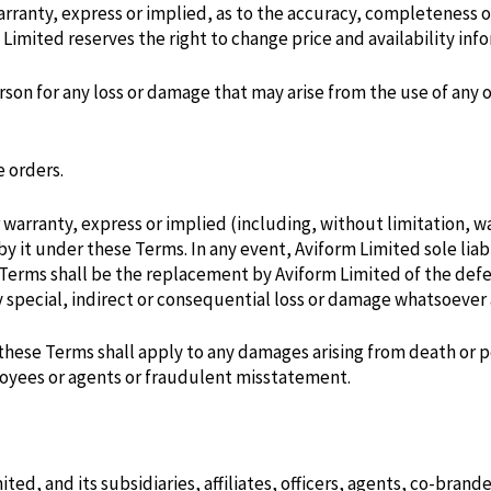
rranty, express or implied, as to the accuracy, completeness o
 Limited reserves the right to change price and availability inf
rson for any loss or damage that may arise from the use of any 
e orders.
arranty, express or implied (including, without limitation, war
y it under these Terms. In any event, Aviform Limited sole liabi
erms shall be the replacement by Aviform Limited of the defec
any special, indirect or consequential loss or damage whatsoever
n these Terms shall apply to any damages arising from death or 
ployees or agents or fraudulent misstatement.
ted, and its subsidiaries, affiliates, officers, agents, co-bran