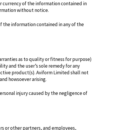
r currency of the information contained in
ormation without notice.
of the information contained in any of the
ranties as to quality or fitness for purpose)
lity and the user’s sole remedy for any
tive product(s). Aviform Limited shall not
 and howsoever arising.
personal injury caused by the negligence of
ders or other partners, and employees,