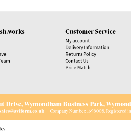
sh.works
Customer Service
My account
Delivery Information
save
Returns Policy
Team
Contact Us
Price Match
t Drive,
Wymondham Business Park,
Wymond
sales@aviform.co.uk
|
Company Number: 1698008, Registered in
icy