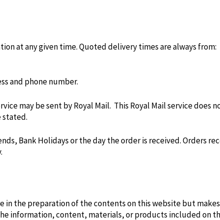
ation at any given time. Quoted delivery times are always from:
ress and phone number.
rvice may be sent by Royal Mail. This Royal Mail service does no
 stated.
ds, Bank Holidays or the day the order is received. Orders re
.
re in the preparation of the contents on this website but makes
 the information, content, materials, or products included on th