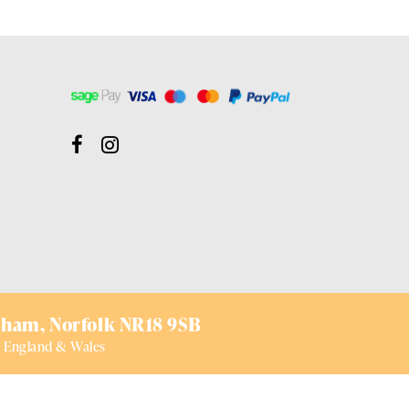
ham,
Norfolk NR18 9SB
 England & Wales