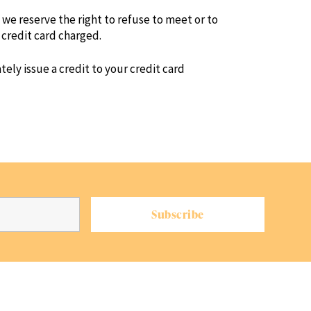
g, we reserve the right to refuse to meet or to
 credit card charged.
ely issue a credit to your credit card