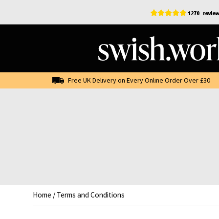
Skip
to
content
Free UK Delivery on Every Online Order Over £30
Home
/
Terms and Conditions