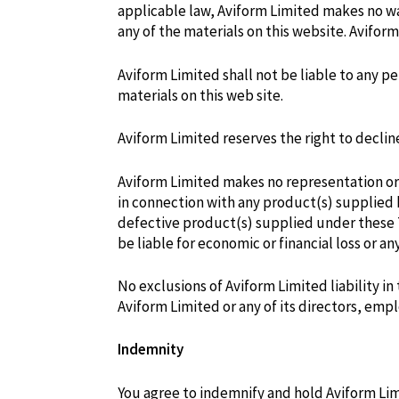
applicable law, Aviform Limited makes no wa
any of the materials on this website. Aviform
Aviform Limited shall not be liable to any pe
materials on this web site.
Aviform Limited reserves the right to declin
Aviform Limited makes no representation or w
in connection with any product(s) supplied b
defective product(s) supplied under these T
be liable for economic or financial loss or 
No exclusions of Aviform Limited liability i
Aviform Limited or any of its directors, em
Indemnity
You agree to indemnify and hold Aviform Limi