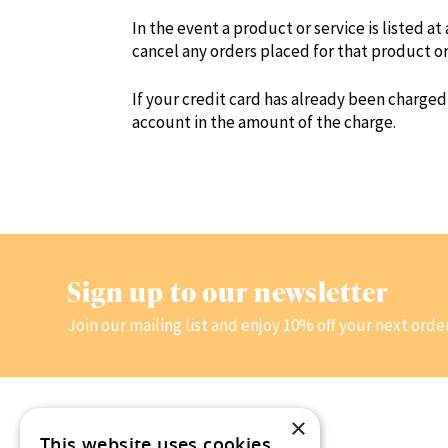
In the event a product or service is listed at
cancel any orders placed for that product o
If your credit card has already been charged
account in the amount of the charge.
Sign up to our newsletter
Join our mailing list and enjoy 10% off your next orde
×
This website uses cookies