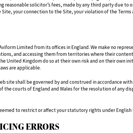
 reasonable solicitor’s fees, made by any third party due to or
 Site, your connection to the Site, your violation of the Terms 
Aviform Limited from its offices in England. We make no represe
cations, and accessing them from territories where their content
the United Kingdom do so at their own risk and on their own ini
laws are applicable.
eb site shall be governed by and construed in accordance with E
of the courts of England and Wales for the resolution of any dis
eemed to restrict or affect your statutory rights under English 
ICING ERRORS