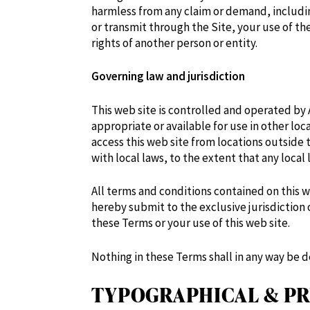
harmless from any claim or demand, including
or transmit through the Site, your use of the
rights of another person or entity.
Governing law and jurisdiction
This web site is controlled and operated by 
appropriate or available for use in other lo
access this web site from locations outside 
with local laws, to the extent that any local 
All terms and conditions contained on this w
hereby submit to the exclusive jurisdiction 
these Terms or your use of this web site.
Nothing in these Terms shall in any way be d
TYPOGRAPHICAL & PR