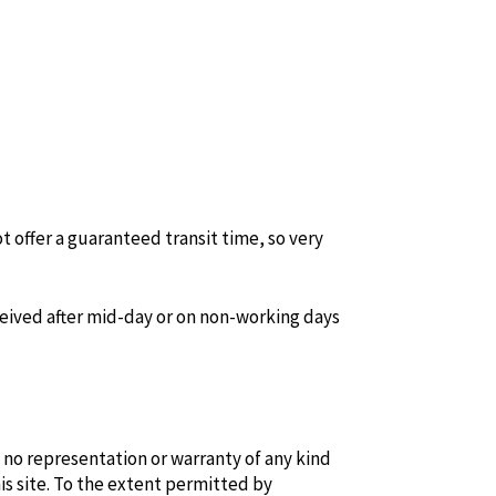
t offer a guaranteed transit time, so very
ceived after mid-day or on non-working days
 no representation or warranty of any kind
is site. To the extent permitted by