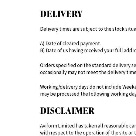
DELIVERY
Delivery times are subject to the stock situ
A) Date of cleared payment.
B) Date of us having received your full add
Orders specified on the standard delivery se
occasionally may not meet the delivery time
Working/delivery days do not include Weeken
may be processed the following working day
DISCLAIMER
Aviform Limited has taken all reasonable ca
with respect to the operation of the site or