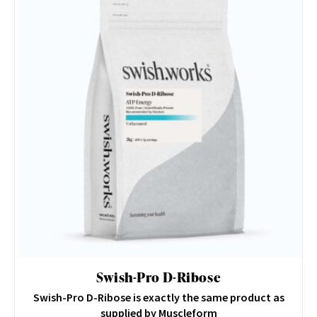
Swish-Pro D-Ribose
Swish-Pro D-Ribose is exactly the same product as
supplied by Muscleform