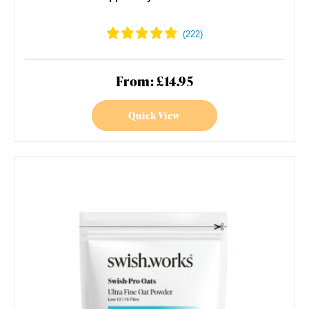
From: £14.95
Quick View