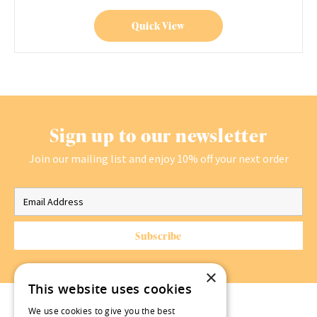
Quick View
Sign up to our newsletter
Join our mailing list and enjoy 10% off your next order
×
This website uses cookies
We use cookies to give you the best