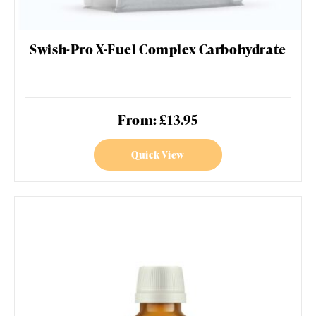
Swish-Pro X-Fuel Complex Carbohydrate
From: £13.95
Quick View