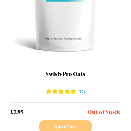
Swish-Pro Oats
£7.95
Out of Stock
Quick View