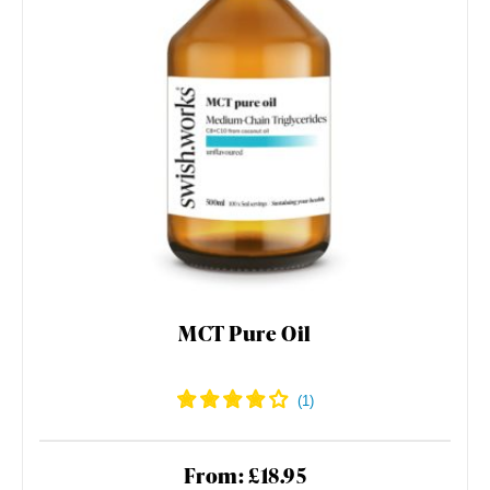
MCT Pure Oil
From: £18.95