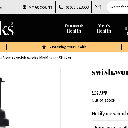
Products
MY ACCOUNT
01953 528008
search
Women’s
Men’s
H
Health
Health
Sustaining Your Health
leform)
/ swish.works MixMaster Shaker
swish.wo
£
3.99
Out of stock
Notify me when b
E