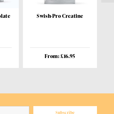
late
Swish-Pro Creatine
From: £16.95