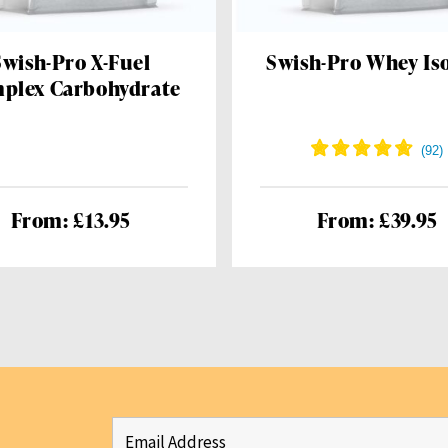
Swish-Pro X-Fuel
Swish-Pro Whey Iso
plex Carbohydrate
From: £13.95
From: £39.95