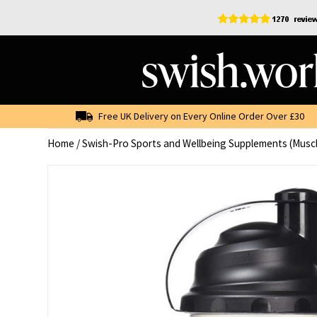
Skip
to
content
Free UK Delivery on Every Online Order Over £30
Home
/
Swish-Pro Sports and Wellbeing Supplements (Musc