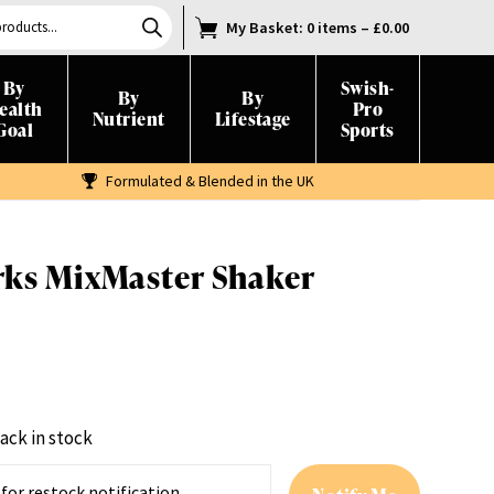
My Basket
: 0 items
–
£
0.00
By
Swish-
By
By
ealth
Pro
Nutrient
Lifestage
Goal
Sports
Formulated & Blended in the UK
rks MixMaster Shaker
ack in stock