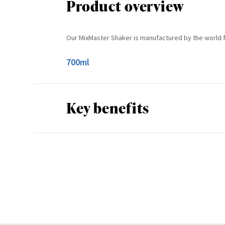
Product overview
Our MixMaster Shaker is manufactured by the world 
700ml
Key benefits