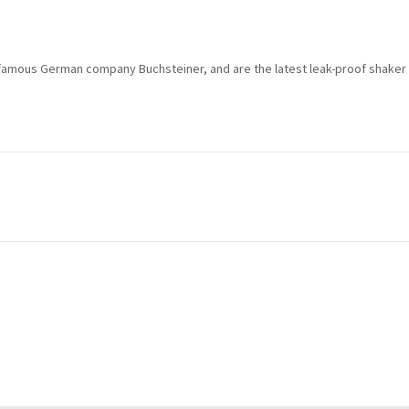
t
o
j
famous German company Buchsteiner, and are the latest leak-proof shaker 
o
i
n
t
h
e
w
a
i
t
l
i
s
t
f
o