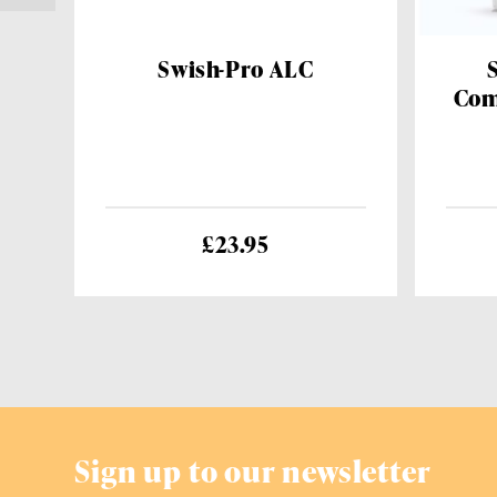
Swish-Pro ALC
Com
£23.95
Sign up to our newsletter