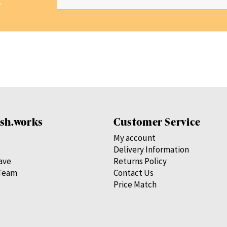
r
sh.works
Customer Service
My account
Delivery Information
save
Returns Policy
Team
Contact Us
Price Match