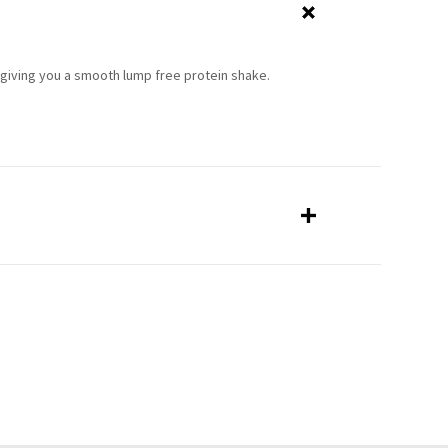
giving you a smooth lump free protein shake.