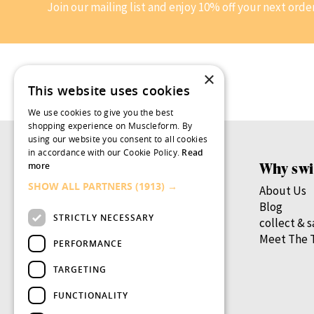
Join our mailing list and enjoy 10% off your next orde
×
This website uses cookies
We use cookies to give you the best
shopping experience on Muscleform. By
using our website you consent to all cookies
in accordance with our Cookie Policy.
Read
Products
Why swi
more
SHOW ALL PARTNERS
(1913) →
Women’s Health
About Us
Men’s Health
Blog
STRICTLY NECESSARY
By Health Goal
collect & 
By Nutrient
Meet The 
PERFORMANCE
By Lifestage
TARGETING
swish.pro
FUNCTIONALITY