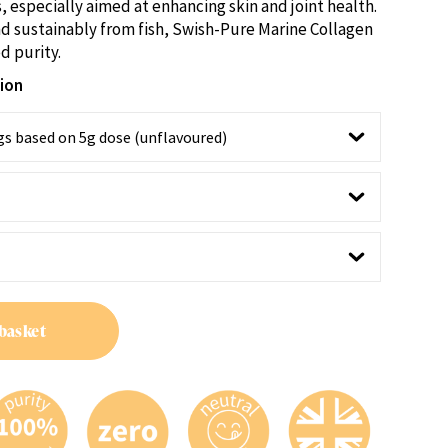
through
, especially aimed at enhancing skin and joint health.
£49.95
d sustainably from fish, Swish-Pure Marine Collagen
d purity.
tion
basket