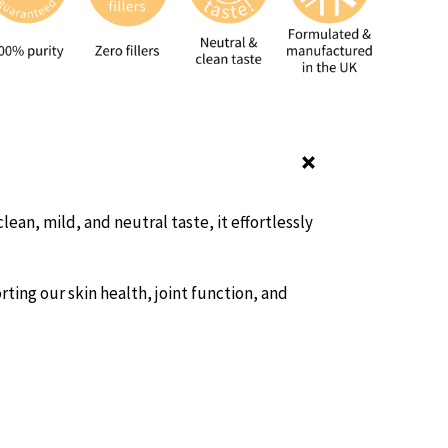
ean, mild, and neutral taste, it effortlessly
ting our skin health, joint function, and