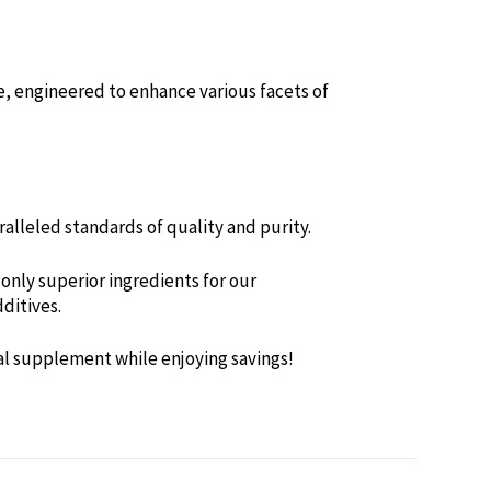
e, engineered to enhance various facets of
alleled standards of quality and purity.
only superior ingredients for our
ditives.
al supplement while enjoying savings!