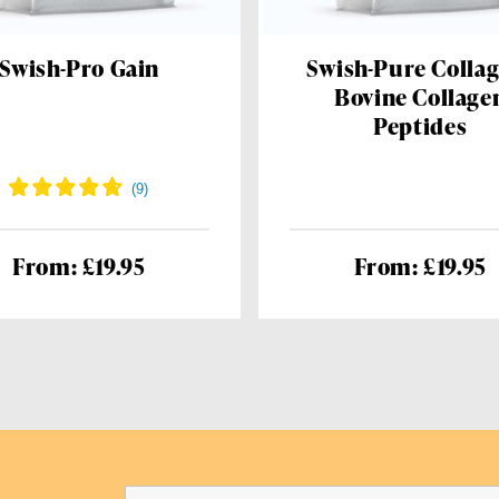
Swish-Pro Gain
Swish-Pure Collag
Bovine Collage
Peptides
From: £19.95
From: £19.95