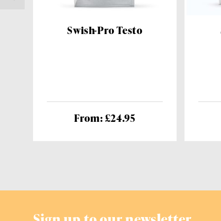
Swish-Pro Testo
From: £24.95
Sign up to our newsletter