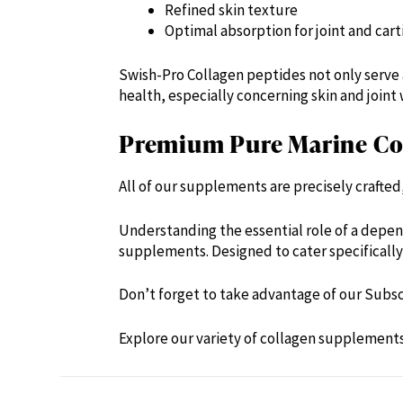
Refined skin texture
Optimal absorption for joint and cart
Swish-Pro Collagen peptides not only serve 
health, especially concerning skin and joint 
Premium Pure Marine Col
All of our supplements are precisely crafte
Understanding the essential role of a depen
supplements. Designed to cater specifically 
Don’t forget to take advantage of our Subsc
Explore our variety of collagen supplement