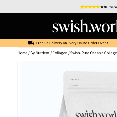
Skip
to
content
Free UK Delivery on Every Online Order Over £30
Home
/
By Nutrient
/
Collagen
/ Swish-Pure Oceanic Collage