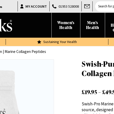
Products
MY ACCOUNT
01953 528008
search
Women’s
Men’s
H
Health
Health
Sustaining Your Health
n | Marine Collagen Peptides
Swish-Pur
Collagen
£
19.95
–
£
49.
Swish-Pro Marine 
source, designed 