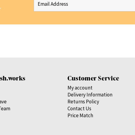
r
sh.works
Customer Service
My account
Delivery Information
save
Returns Policy
Team
Contact Us
Price Match