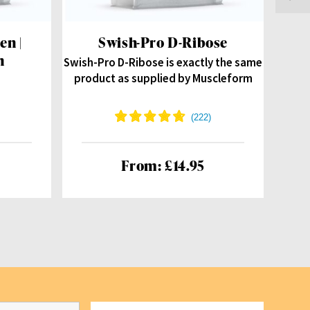
en |
Swish-Pro D-Ribose
Be
n
Swish-Pro D-Ribose is exactly the same
product as supplied by Muscleform
From: £14.95