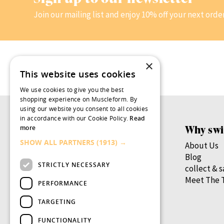
Join our mailing list and enjoy 10% off your next orde
×
This website uses cookies
We use cookies to give you the best
shopping experience on Muscleform. By
using our website you consent to all cookies
in accordance with our Cookie Policy.
Read
Products
Why swi
more
SHOW ALL PARTNERS
(1913) →
Women’s Health
About Us
Men’s Health
Blog
STRICTLY NECESSARY
By Health Goal
collect & 
By Nutrient
Meet The 
PERFORMANCE
By Lifestage
TARGETING
swish.pro
FUNCTIONALITY