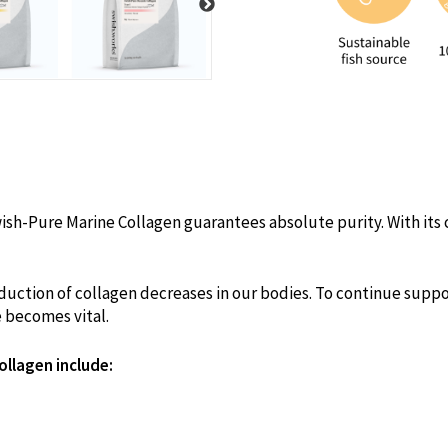
ish-Pure Marine Collagen guarantees absolute purity. With its cl
uction of collagen decreases in our bodies. To continue suppor
e becomes vital.
ollagen include: