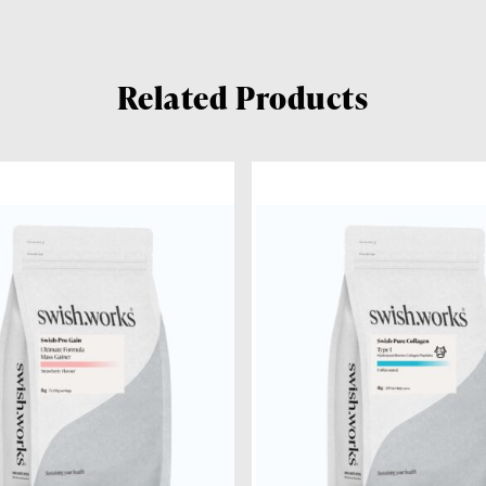
Related Products