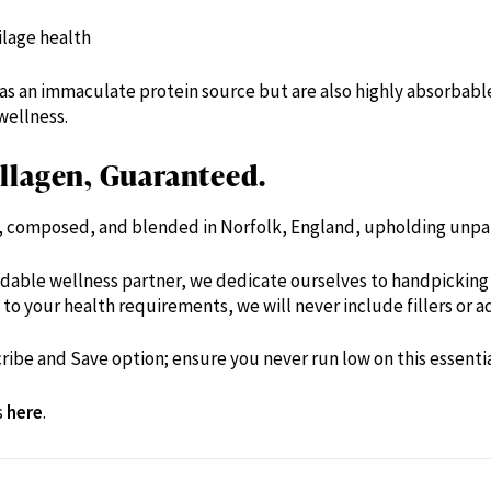
ilage health
as an immaculate protein source but are also highly absorbabl
wellness.
lagen, Guaranteed.
d, composed, and blended in Norfolk, England, upholding unpar
dable wellness partner, we dedicate ourselves to handpicking 
to your health requirements, we will never include fillers or ad
ribe and Save option; ensure you never run low on this essenti
s
here
.