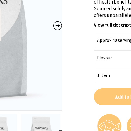
of health benefits
Sourced solely an
offers unparallele
View full descrip
Add to 