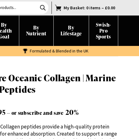
My Basket
: 0 items
–
£
0.00
By
Swish-
By
By
ealth
Pro
Nutrient
Lifestage
Goal
Sports
Formulated & Blended in the UK
e Oceanic Collagen | Marine
 Peptides
Price
95
20%
—
or subscribe and save
range:
Collagen peptides provide a high-quality protein
£19.95
for enhanced absorption. Created to support a range