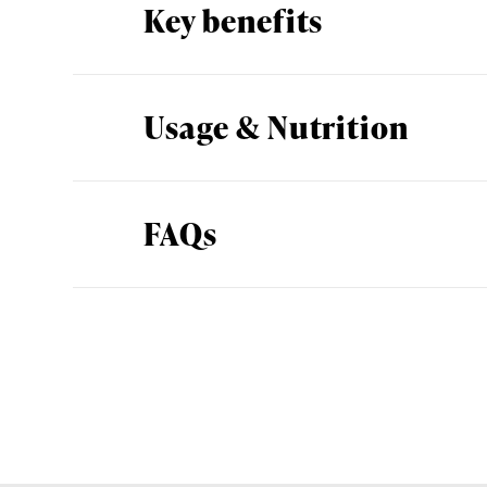
Key benefits
Usage & Nutrition
FAQs