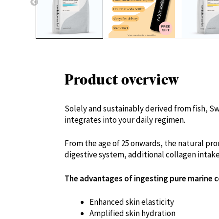
Product overview
Solely and sustainably derived from fish, Sw
integrates into your daily regimen.
From the age of 25 onwards, the natural prod
digestive system, additional collagen intak
The advantages of ingesting pure marine c
Enhanced skin elasticity
Amplified skin hydration