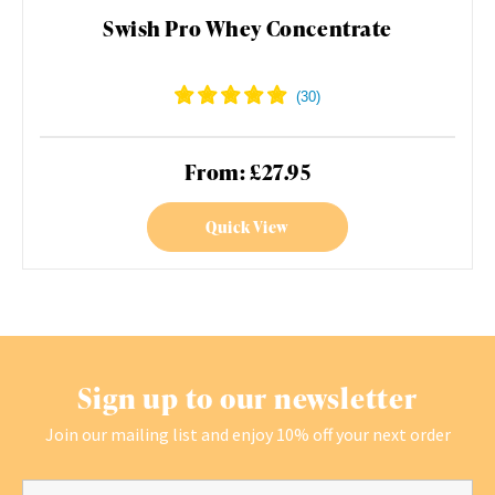
Swish Pro Whey Concentrate
From: £27.95
Quick View
Sign up to our newsletter
Join our mailing list and enjoy 10% off your next order