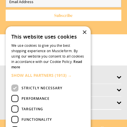
×
This website uses cookies
We use cookies to give you the best
shopping experience on Muscleform. By
using our website you consent to all cookies
in accordance with our Cookie Policy.
Read
more
SHOW ALL PARTNERS
(1913) →
Products
STRICTLY NECESSARY
Why swish.works
PERFORMANCE
Customer Service
TARGETING
FUNCTIONALITY