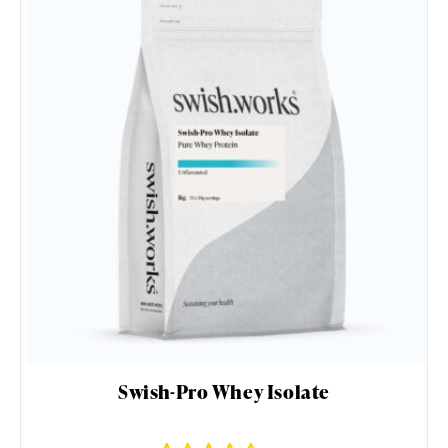
Swish-Pro Whey Isolate