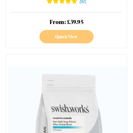
From: £39.95
Quick View