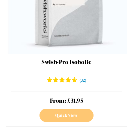
Swish-Pro Isobolic
From: £31.95
Quick View