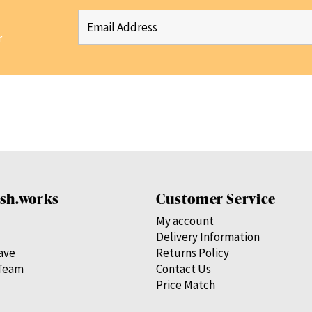
r
sh.works
Customer Service
My account
Delivery Information
save
Returns Policy
Team
Contact Us
Price Match