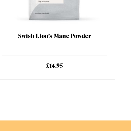
Swish Lion’s Mane Powder
£14.95