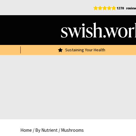
Skip
to
content
r £30
Sustaining Your Health
Home
/
By Nutrient
/
Mushrooms