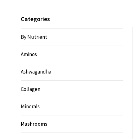
Categories
By Nutrient
Aminos
Ashwagandha
Collagen
Minerals
Mushrooms