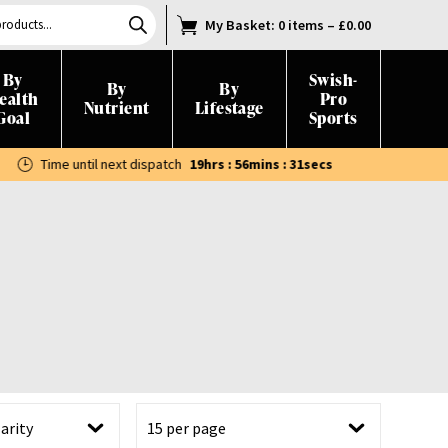
My Basket
: 0 items
–
£
0.00
By
Swish-
By
By
ealth
Pro
Nutrient
Lifestage
Goal
Sports
Time until next dispatch
19hrs : 56mins : 30secs