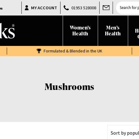
Products
MY ACCOUNT
01953 528008
search
Women’s
Men’s
H
Health
Health
Formulated & Blended in the UK
Mushrooms