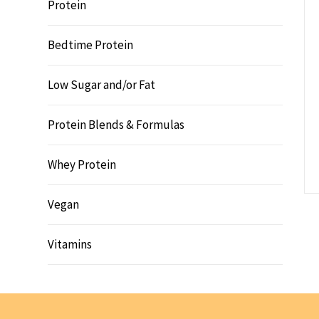
Protein
Bedtime Protein
Low Sugar and/or Fat
Protein Blends & Formulas
Whey Protein
Vegan
Vitamins