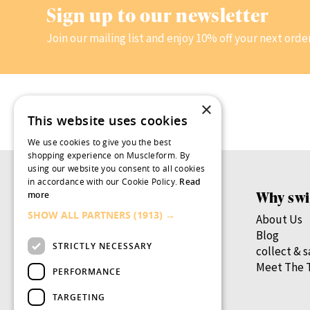
Sign up to our newsletter
Join our mailing list and enjoy 10% off your next orde
×
This website uses cookies
We use cookies to give you the best
shopping experience on Muscleform. By
using our website you consent to all cookies
in accordance with our Cookie Policy.
Read
Products
Why swi
more
SHOW ALL PARTNERS
(1913) →
Women’s Health
About Us
Men’s Health
Blog
STRICTLY NECESSARY
By Health Goal
collect & 
By Nutrient
Meet The 
PERFORMANCE
By Lifestage
TARGETING
swish.pro