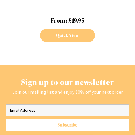
From: £19.95
Quick View
Sign up to our newsletter
Join our mailing list and enjoy 10% off your next order