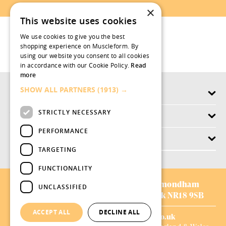
×
This website uses cookies
We use cookies to give you the best
shopping experience on Muscleform. By
using our website you consent to all cookies
in accordance with our Cookie Policy.
Read
more
SHOW ALL PARTNERS
(1913) →
Products
STRICTLY NECESSARY
Why swish.works
PERFORMANCE
Customer Service
TARGETING
FUNCTIONALITY
AVIFORM LTD:
Chestnut Drive,
Wymondham
UNCLASSIFIED
Business Park,
Wymondham,
Norfolk NR18 9SB
ACCEPT ALL
DECLINE ALL
01953 528008
|
sales@aviform.co.uk