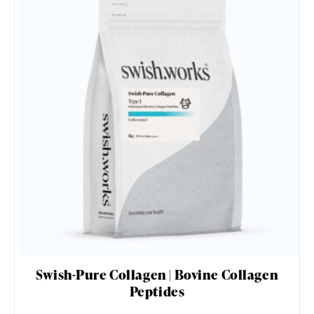
Swish-Pure Collagen | Bovine Collagen
Peptides