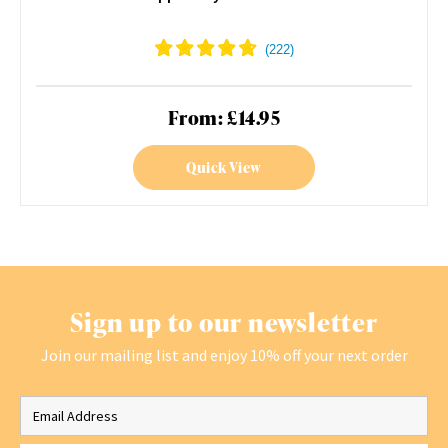
From: £14.95
Quick View
Sign up to our newsletter
Join our mailing list and enjoy 10% off your next order