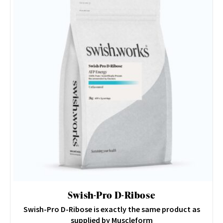
Swish-Pro D-Ribose
Swish-Pro D-Ribose is exactly the same product as
supplied by Muscleform