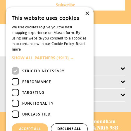
×
This website uses cookies
We use cookies to give you the best
shopping experience on Muscleform. By
using our website you consent to all cookies
in accordance with our Cookie Policy.
Read
more
SHOW ALL PARTNERS
(1913) →
Products
STRICTLY NECESSARY
Why swish.works
PERFORMANCE
TARGETING
Customer Service
FUNCTIONALITY
UNCLASSIFIED
AVIFORM LTD:
Chestnut Drive,
Wymondham
Business Park,
Wymondham,
Norfolk NR18 9SB
ACCEPT ALL
DECLINE ALL