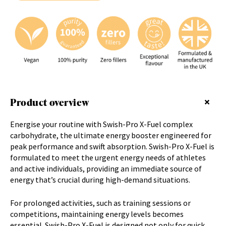
u
r
e
m
a
i
l
a
d
Product overview
d
r
e
Energise your routine with Swish-Pro X-Fuel
complex
s
carbohydrate
, the ultimate energy booster engineered for
s
peak performance and swift absorption. Swish-Pro X-Fuel is
t
formulated to meet the urgent energy needs of athletes
o
and active individuals, providing an immediate source of
j
energy that’s crucial during high-demand situations.
o
i
For prolonged activities, such as training sessions or
n
competitions, maintaining energy levels becomes
t
essential. Swish-Pro X-Fuel is designed not only for quick