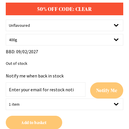
50% OFF CODE: CLEAR
BBD: 09/02/2027
Out of stock
Notify me when back in stock
E
Notify Me
n
t
e
r
y
Add to basket
o