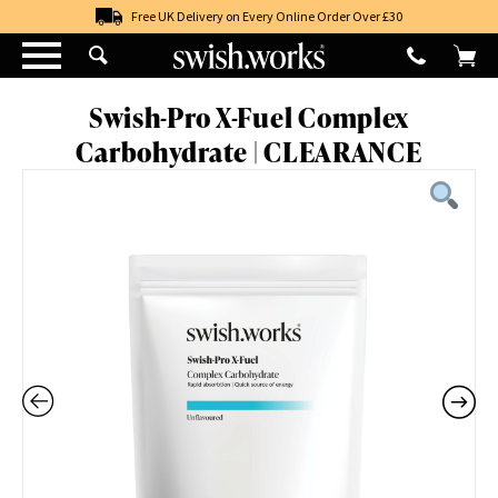
Skip
Free UK Delivery on Every Online Order Over £30
to
content
Swish-Pro X-Fuel Complex
Carbohydrate | CLEARANCE