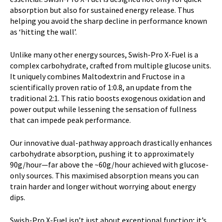
h
absorption but also for sustained energy release. Thus
e
helping you avoid the sharp decline in performance known
w
as ‘hitting the wall’.
a
i
Unlike many other energy sources, Swish-Pro X-Fuel is a
t
complex carbohydrate, crafted from multiple glucose units.
l
It uniquely combines Maltodextrin and Fructose in a
i
scientifically proven ratio of 1:0.8, an update from the
s
traditional 2:1. This ratio boosts exogenous oxidation and
t
power output while lessening the sensation of fullness
f
that can impede peak performance.
o
r
Our innovative dual-pathway approach drastically enhances
t
carbohydrate absorption, pushing it to approximately
h
90g/hour—far above the ~60g/hour achieved with glucose-
i
only sources. This maximised absorption means you can
s
train harder and longer without worrying about energy
p
dips.
r
o
Swish-Pro X-Fuel isn’t just about exceptional function; it’s