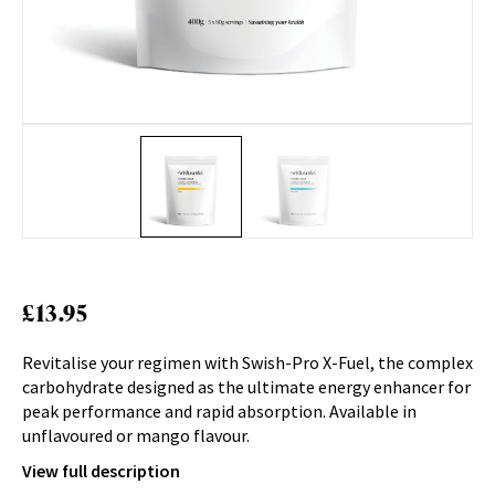
£
13.95
Revitalise your regimen with Swish-Pro X-Fuel, the complex
carbohydrate designed as the ultimate energy enhancer for
peak performance and rapid absorption. Available in
unflavoured or mango flavour.
View full description