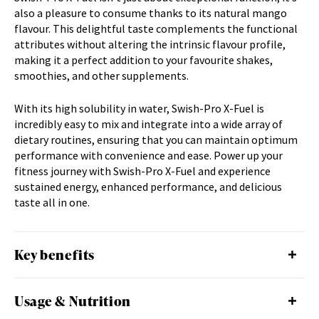
d
also a pleasure to consume thanks to its natural mango
u
flavour. This delightful taste complements the functional
c
attributes without altering the intrinsic flavour profile,
t
making it a perfect addition to your favourite shakes,
smoothies, and other supplements.
With its high solubility in water, Swish-Pro X-Fuel is
incredibly easy to mix and integrate into a wide array of
dietary routines, ensuring that you can maintain optimum
performance with convenience and ease. Power up your
fitness journey with Swish-Pro X-Fuel and experience
sustained energy, enhanced performance, and delicious
taste all in one.
Key benefits
Usage & Nutrition