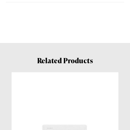
Related Products