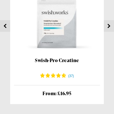
Swish-Pro Creatine
From: £16.95