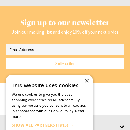
Sign up to our newsletter
Join our mailing list and enjoy 10% off your next order
×
This website uses cookies
We use cookies to give you the best
shopping experience on Muscleform. By
using our website you consent to all cookies
in accordance with our Cookie Policy.
Read
more
SHOW ALL PARTNERS
(1913) →
Products